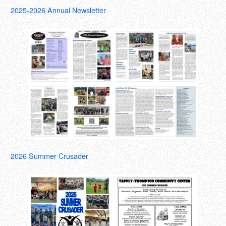
2025-2026 Annual Newsletter
2026 Summer Crusader