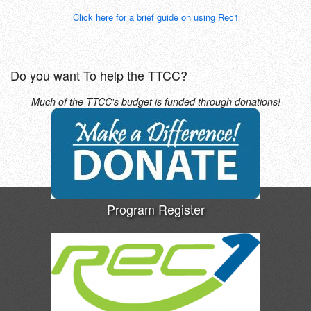
Click here for a brief guide on using Rec1
Do you want To help the TTCC?
Much of the TTCC's budget is funded through donations!
Program Register