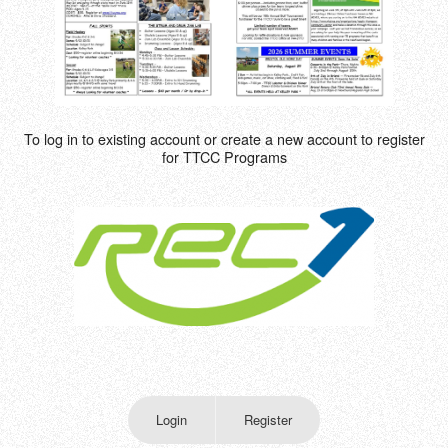
To log in to existing account or create a new account to register
for TTCC Programs
Login
Register