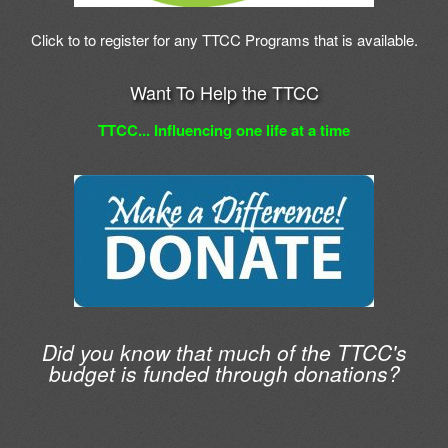
Click to to register for any TTCC Programs that is available.
Want To Help the TTCC
TTCC... Influencing one life at a time
Did you know that much of the TTCC's
budget is funded through donations?