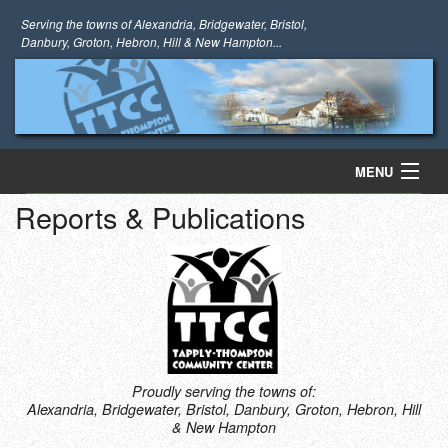
Serving the towns of Alexandria, Bridgewater, Bristol,
Danbury, Groton, Hebron, Hill & New Hampton...
MENU
Reports & Publications
Register Now!
Home
About Us
Programs
Information
Proudly serving the towns of:
Alexandria, Bridgewater, Bristol, Danbury, Groton, Hebron, Hill
Photo Gallery
& New Hampton