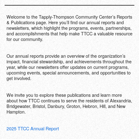
Contact Us
Welcome to the Tapply-Thompson Community Center’s Reports
Support Us
& Publications page. Here you’ll find our annual reports and
newsletters, which highlight the programs, events, partnerships,
and accomplishments that help make TTCC a valuable resource
DONATE NOW
for our community.
Our annual reports provide an overview of the organization’s
impact, financial stewardship, and achievements throughout the
year, while our newsletters offer updates on current programs,
upcoming events, special announcements, and opportunities to
get involved.
We invite you to explore these publications and learn more
about how TTCC continues to serve the residents of Alexandria,
Bridgewater, Bristol, Danbury, Groton, Hebron, Hill, and New
Hampton.
2025 TTCC Annual Report